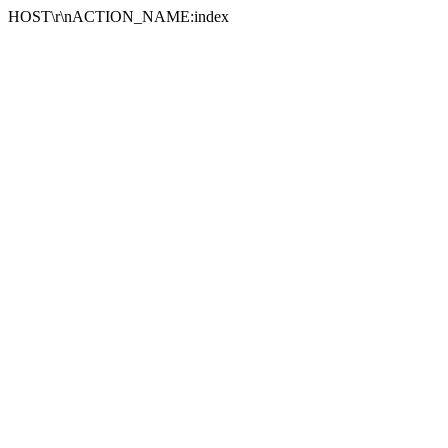
HOST\r\nACTION_NAME:index